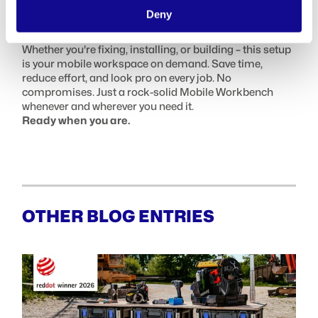
FINAL WORD: BUILT FOR THE WAY
Deny
YOU WORK
Whether you're fixing, installing, or building – this setup
is your mobile workspace on demand. Save time,
reduce effort, and look pro on every job. No
compromises. Just a rock-solid Mobile Workbench
whenever and wherever you need it.
Ready when you are.
OTHER BLOG ENTRIES