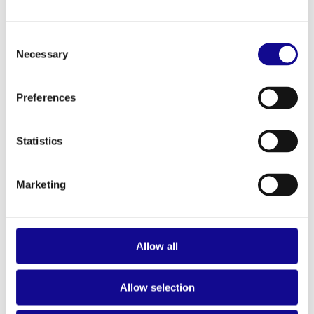
ALL PRODUCTS
Consent
Necessary
Selection
Preferences
Statistics
Marketing
Allow all
Allow selection