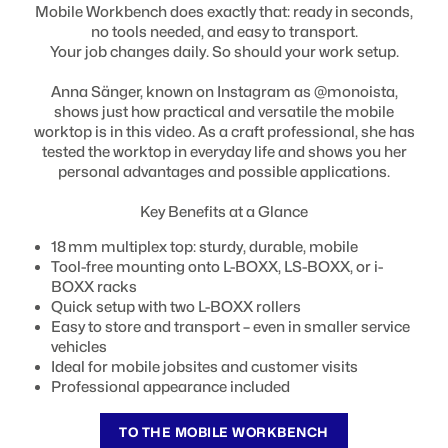
Mobile Workbench does exactly that: ready in seconds,
no tools needed, and easy to transport.
Your job changes daily. So should your work setup.
Anna Sänger, known on Instagram as @monoista,
shows just how practical and versatile the mobile
worktop is in this video. As a craft professional, she has
tested the worktop in everyday life and shows you her
personal advantages and possible applications.
Key Benefits at a Glance
18 mm multiplex top: sturdy, durable, mobile
Tool-free mounting onto L-BOXX, LS-BOXX, or i-
BOXX racks
Quick setup with two L-BOXX rollers
Easy to store and transport – even in smaller service
vehicles
Ideal for mobile jobsites and customer visits
Professional appearance included
TO THE MOBILE WORKBENCH