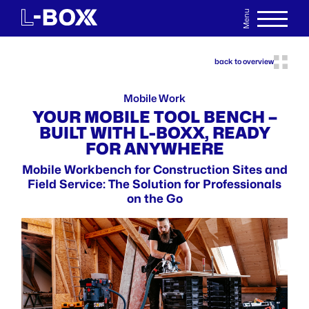
Menu
DE
WATCHLIST
back to overview
Mobile Work
YOUR MOBILE TOOL BENCH –
BUILT WITH L-BOXX, READY
FOR ANYWHERE
Mobile Workbench for Construction Sites and
Field Service: The Solution for Professionals
on the Go