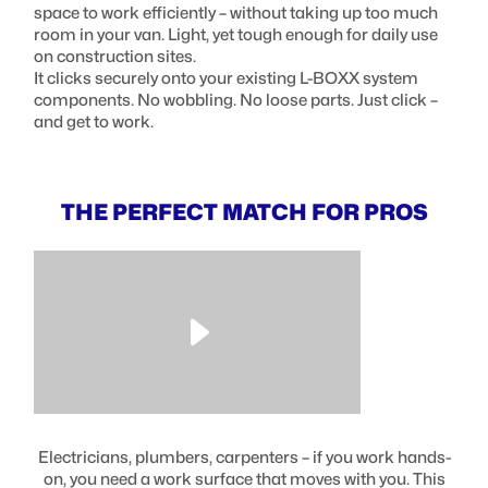
space to work efficiently – without taking up too much
room in your van. Light, yet tough enough for daily use
on construction sites.
It clicks securely onto your existing L-BOXX system
components. No wobbling. No loose parts. Just click –
and get to work.
THE PERFECT MATCH FOR PROS
Electricians, plumbers, carpenters – if you work hands-
on, you need a work surface that moves with you. This