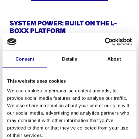
SYSTEM POWER: BUILT ON THE L-
BOXX PLATFORM
What makes this Mobile Tool Bench so clever? The
system behind it. The L-BOXX platform is modular,
reliable, and made for your everyday challenges. Every
Consent
Details
About
component fits – nothing wobbles, nothing slips.
When the job’s done, simply unclick, stack it, and stow it.
Done.
This website uses cookies
YOU NEED THE FOLLOWING FOR YOUR MOBILE
We use cookies to personalise content and ads, to
WORK TABLE:
provide social media features and to analyse our traffic.
1x Mobile worktop 1400 × 700 mm (Multiplex, 18 mm)
We also share information about your use of our site with
2x L-BOXX towers
our social media, advertising and analytics partners who
2x L-BOXX rollers
may combine it with other information that you’ve
With this simple setup, your Mobile Work Table is ready
provided to them or that they’ve collected from your use
for anything.
of their services.