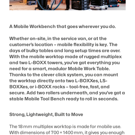
A Mobile Workbench that goes wherever you do.
Whether on-site, in the service van, or at the
customer’s location – mobile flexibility is key. The
days of bulky tables and long setup times are over.
With the mobile worktop made of rugged multiplex
and two L-BOXX towers, you’ve got everything you
need for a smart, modular Mobile Work Table.
Thanks to the clever click system, you can mount
the worktop directly onto two L-BOXXes, LS-
BOXXes, or i-BOXX racks – tool-free, fast, and
secure. Add two rollers underneath, and you’ve got a
stable Mobile Tool Bench ready to roll in seconds.
Strong, Lightweight, Built to Move
The 18 mm multiplex worktop is made for mobile use.
With dimensions of 700 × 1400 mm, it gives you enough