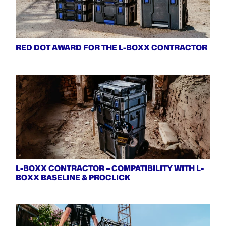
RED DOT AWARD FOR THE L-BOXX CONTRACTOR
L-BOXX CONTRACTOR – COMPATIBILITY WITH L-
BOXX BASELINE & PROCLICK