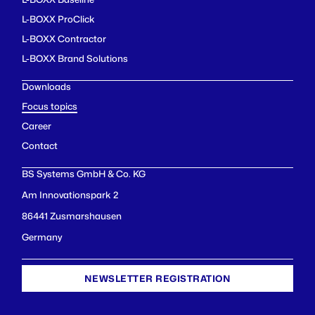
L-BOXX ProClick
L-BOXX Contractor
L-BOXX Brand Solutions
Downloads
Focus topics
Career
Contact
BS Systems GmbH & Co. KG
Am Innovationspark 2
86441 Zusmarshausen
Germany
NEWSLETTER REGISTRATION