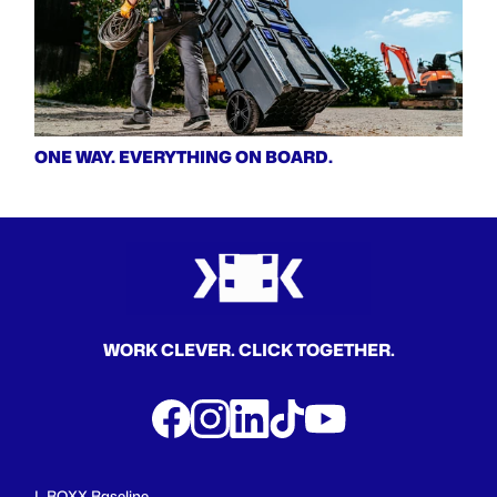
ONE WAY. EVERYTHING ON BOARD.
WORK CLEVER. CLICK TOGETHER.
L-BOXX Baseline