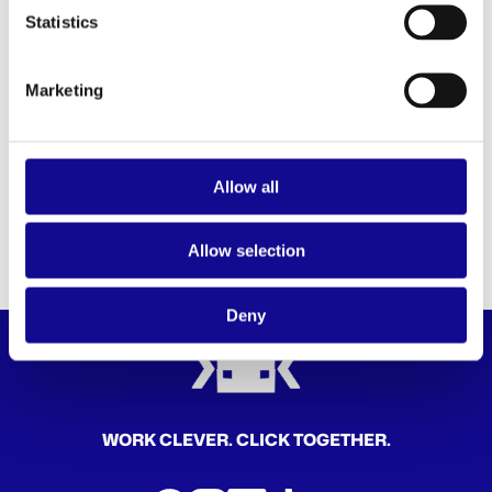
our
privacy policy
.
Statistics
* Required fields
Anti-Robot Verification
Marketing
Click to start verification
Friendly
Captcha ⇗
SUBMIT
Allow all
Allow selection
Deny
WORK CLEVER. CLICK TOGETHER.