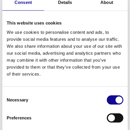
Consent
Details
About
First name
*
This website uses cookies
We use cookies to personalise content and ads, to
Last name
*
provide social media features and to analyse our traffic.
We also share information about your use of our site with
Email
*
our social media, advertising and analytics partners who
may combine it with other information that you’ve
provided to them or that they’ve collected from your use
of their services.
Consent
Necessary
Selection
Your message to us
*
Preferences
By submitting the form, you agree that the data you provide will be
used to process your request. Further information can be found in