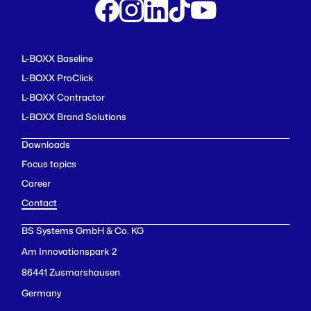
L-BOXX Baseline
L-BOXX ProClick
L-BOXX Contractor
L-BOXX Brand Solutions
Downloads
Focus topics
Career
Contact
BS Systems GmbH & Co. KG
Am Innovationspark 2
86441 Zusmarshausen
Germany