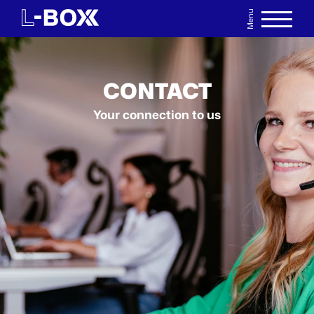
Menu
DE
WATCHLIST
CONTACT
Your connection to us