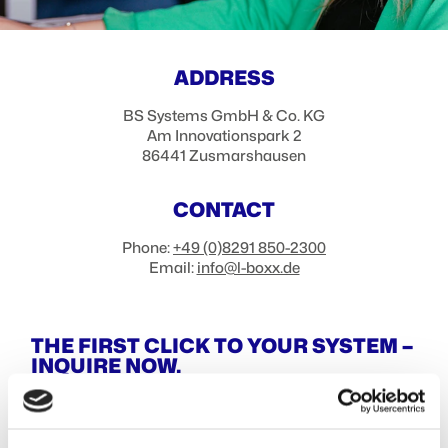
ADDRESS
BS Systems GmbH & Co. KG
Am Innovationspark 2
86441
Zusmarshausen
CONTACT
Phone:
+49 (0)8291 850-2300
Email:
info@l-boxx.de
THE FIRST CLICK TO YOUR SYSTEM –
INQUIRE NOW.
Company