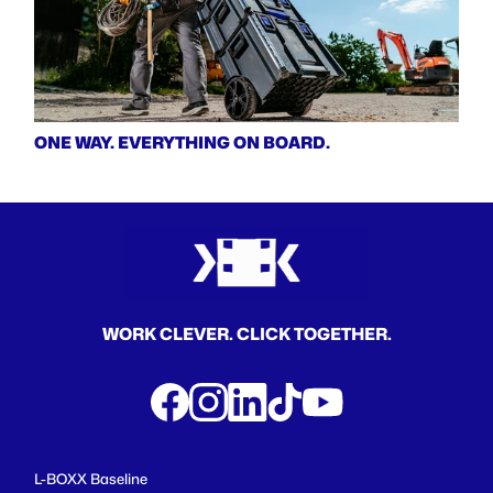
ONE WAY. EVERYTHING ON BOARD.
WORK CLEVER. CLICK TOGETHER.
L-BOXX Baseline