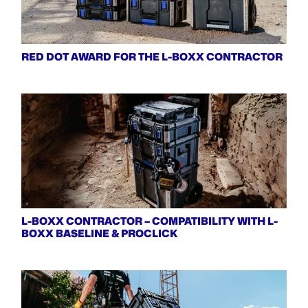
RED DOT AWARD FOR THE L-BOXX CONTRACTOR
L-BOXX CONTRACTOR – COMPATIBILITY WITH L-
BOXX BASELINE & PROCLICK