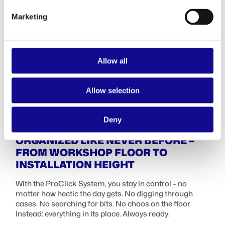
Marketing
Allow all
Allow selection
Deny
ORGANIZED LIKE NEVER BEFORE –
FROM WORKSHOP FLOOR TO
INSTALLATION HEIGHT
With the ProClick System, you stay in control – no
matter how hectic the day gets. No digging through
cases. No searching for bits. No chaos on the floor.
Instead: everything in its place. Always ready.