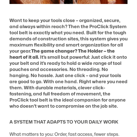
Want to keep your tools close – organized, secure,
and always within reach? Then the ProClick System
tool belt is exactly what you need. Built for the tough
demands of construction sites, this system gives you
maximum flexibility and smart organization for all
your gear.
The game changer? The Holder – the
heart of it all.
It’s small but powerful: Just click it onto
your belt and it’s ready to hold a wide range of tool
pouches and accessories. No threading. No
hanging. No hassle. Just one click – and your tools
are good to go. With one hand. Right where you need
them. With durable materials, clever click-
fastening, and full freedom of movement, the
ProClick tool belt is the ideal companion for anyone
who doesn’t want to compromise on the job site.
A SYSTEM THAT ADAPTS TO YOUR DAILY WORK
What matters to you: Order, fast access, fewer steps.