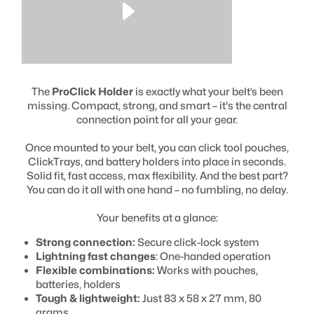
The
ProClick Holder
is exactly what your belt’s been
missing. Compact, strong, and smart – it's the central
connection point for all your gear.
Once mounted to your belt, you can click tool pouches,
ClickTrays, and battery holders into place in seconds.
Solid fit, fast access, max flexibility. And the best part?
You can do it all with one hand – no fumbling, no delay.
Your benefits at a glance:
Strong connection:
Secure click-lock system
Lightning fast changes
: One-handed operation
Flexible combinations:
Works with pouches,
batteries, holders
Tough & lightweight:
Just 83 x 58 x 27 mm, 80
grams