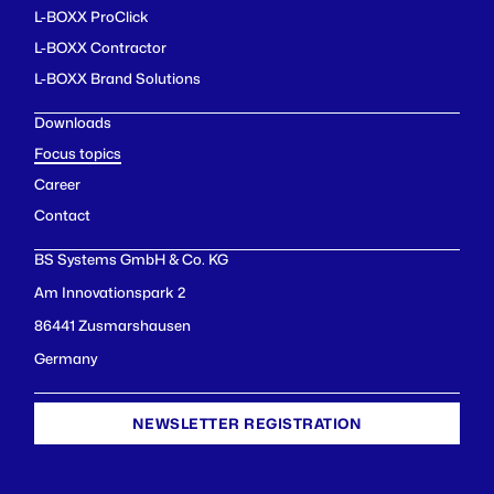
L-BOXX ProClick
L-BOXX Contractor
L-BOXX Brand Solutions
Downloads
Focus topics
Career
Contact
BS Systems GmbH & Co. KG
Am Innovationspark 2
86441 Zusmarshausen
Germany
NEWSLETTER REGISTRATION