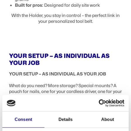
Built for pros:
Designed for daily site work
With the Holder, you stay in control – the perfect link in
your personalized tool belt.
YOUR SETUP – AS INDIVIDUAL AS
YOUR JOB
YOUR SETUP – AS INDIVIDUAL AS YOUR JOB
What do you need? More storage? Special mounts? A
pouch for nails, one for your cordless driver, one for your
smartphone? No problem – the ProClick lineup has just
the right solution.
Highlights that make your workday easier:
Consent
Details
About
Your tool pouch for belts – in many variations:
Tool Pouch M14/L16/L36/L39: Open pouches for