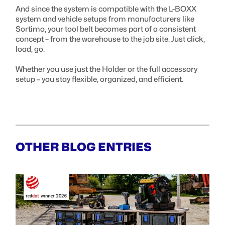
And since the system is compatible with the L-BOXX
system and vehicle setups from manufacturers like
Sortimo, your tool belt becomes part of a consistent
concept – from the warehouse to the job site. Just click,
load, go.
Whether you use just the Holder or the full accessory
setup – you stay flexible, organized, and efficient.
OTHER BLOG ENTRIES