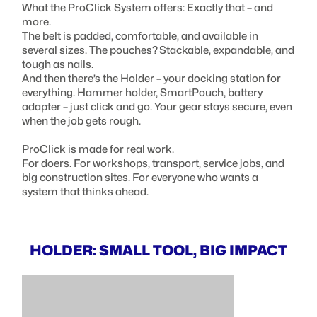
What the ProClick System offers: Exactly that – and
more.
The belt is padded, comfortable, and available in
several sizes. The pouches? Stackable, expandable, and
tough as nails.
And then there’s the Holder – your docking station for
everything. Hammer holder, SmartPouch, battery
adapter – just click and go. Your gear stays secure, even
when the job gets rough.
ProClick is made for real work.
For doers. For workshops, transport, service jobs, and
big construction sites. For everyone who wants a
system that thinks ahead.
HOLDER: SMALL TOOL, BIG IMPACT