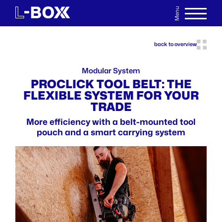
Menu
DE
WATCHLIST
back to overview
Modular System
PROCLICK TOOL BELT: THE
FLEXIBLE SYSTEM FOR YOUR
TRADE
More efficiency with a belt-mounted tool
pouch and a smart carrying system