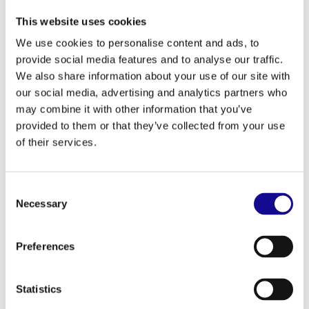
quick access
This website uses cookies
Smart Pouch S: Protects delicate gear like
smartphones and measuring tools on site
We use cookies to personalise content and ads, to
Nail Pouch S/M: With drawstring – whether nails or
provide social media features and to analyse our traffic.
screws: nothing gets lost
We also share information about your use of our site with
Hammer Holder: Swivels, sits close to the body
our social media, advertising and analytics partners who
Accessories that really work:
may combine it with other information that you’ve
provided to them or that they’ve collected from your use
Battery Mount: Keeps your batteries safe and secure
of their services.
Suspenders: Makes it easier to carry – distributes the
weight evenly
Everything modular, everything well thought-out.
Consent
You choose what you need – and combine as you go.
Necessary
Selection
ProClick grows with your demands.
Preferences
Statistics